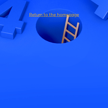
Return to the homepage